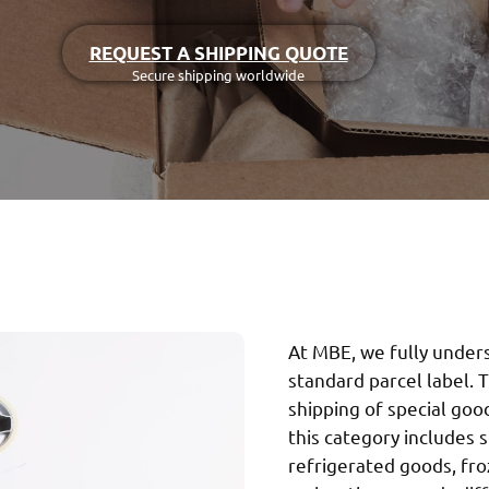
REQUEST A SHIPPING QUOTE
Secure shipping worldwide
At MBE, we fully under
standard parcel label. T
shipping of special goo
this category includes 
refrigerated goods, fr