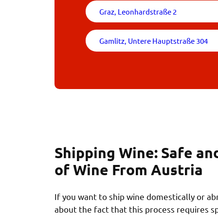
Graz, Leonhardstraße 2
Gamlitz, Untere Hauptstraße 304
Shipping Wine: Safe an
of Wine From Austria
If you want to ship wine domestically or a
about the fact that this process requires s