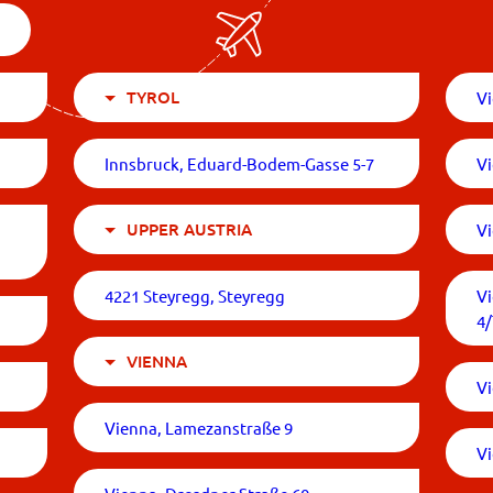
TYROL
Vi
Innsbruck, Eduard-Bodem-Gasse 5-7
V
UPPER AUSTRIA
V
4221 Steyregg, Steyregg
V
4
VIENNA
Vi
Vienna, Lamezanstraße 9
Vi