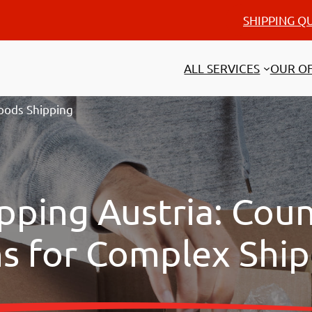
SHIPPING Q
ALL SERVICES
OUR OF
oods Shipping
pping Austria: Cou
ns for Complex Shi