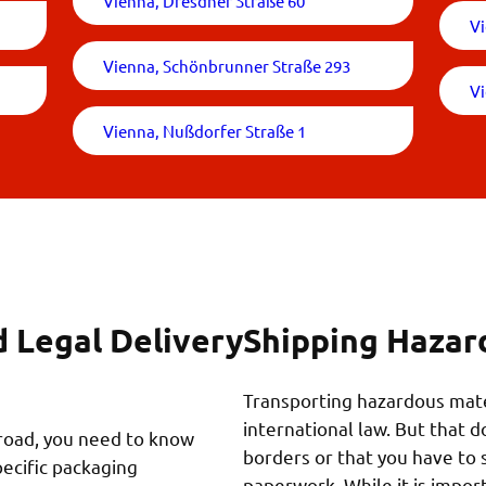
Vienna, Dresdner Straße 60
Vi
Vienna, Schönbrunner Straße 293
V
Vienna, Nußdorfer Straße 1
d Legal Delivery
Shipping Hazar
Transporting hazardous mater
international law. But that 
broad, you need to know
borders or that you have to 
pecific packaging
paperwork. While it is impo