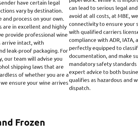
sender have certain legal
can lead to serious legal an
ctions vary by destination.
avoid at all costs, at MBE, w
e and process on your own.
connectivity to ensure your 
 are in excellent and highly
with qualified carriers lice
we provide professional wine
compliance with ADR, IATA, 
arrive intact, with
perfectly equipped to classi
and leak-proof packaging. For
documentation, and make sur
, our team will advise you
mandatory safety standards 
ohol shipping laws that are
expert advice to both busin
gardless of whether you are a
qualifies as hazardous and 
r, we ensure your wine arrives
dispatch.
and Frozen