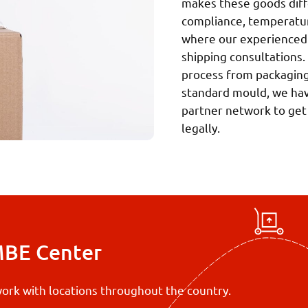
makes these goods diffe
compliance, temperature
where our experienced 
shipping consultations.
process from packaging 
standard mould, we have
partner network to get
legally.
MBE Center
ork with locations throughout the country.