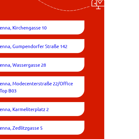
enna, Kirchengasse 10
ienna, Gumpendorfer Straße 142
ienna, Wassergasse 28
ienna, Modecenterstraße 22/Office
/Top B03
enna, Karmeliterplatz 2
enna, Zedlitzgasse 5