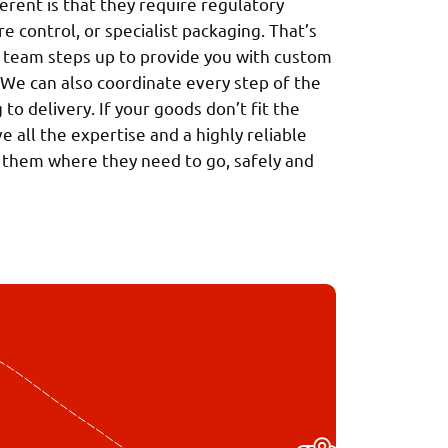
rent is that they require regulatory
 control, or specialist packaging. That’s
team steps up to provide you with custom
 We can also coordinate every step of the
to delivery. If your goods don’t fit the
 all the expertise and a highly reliable
 them where they need to go, safely and