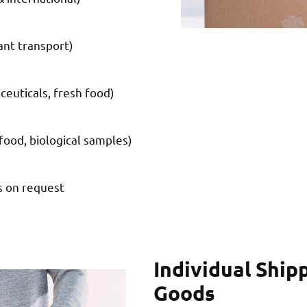
nt transport)
ceuticals, fresh food)
food, biological samples)
s on request
Individual Ship
Goods