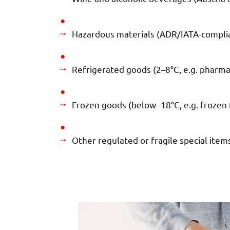
Hazardous materials (ADR/IATA-complia
Refrigerated goods (2–8°C, e.g. pharma
Frozen goods (below -18°C, e.g. frozen 
Other regulated or fragile special item