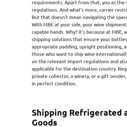
requirements. Apart from that, you as the 
regulations. And what’s more, carrier restri
But that doesn’t mean navigating the spac
With MBE at your side, your wine shipments
capable hands. Why? It’s because at MBE, 
shipping solutions that ensure your bottles 
appropriate padding, upright positioning, 
those who want to ship wine internationally
on the relevant import regulations and alc
applicable for the destination country. Re
private collector, a winery, or a gift sende
in perfect condition.
Shipping Refrigerated 
Goods