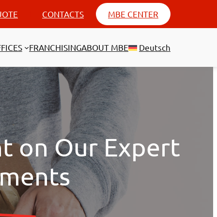
UOTE
CONTACTS
MBE CENTER
FICES
FRANCHISING
ABOUT MBE
Deutsch
nt on Our Expert
pments