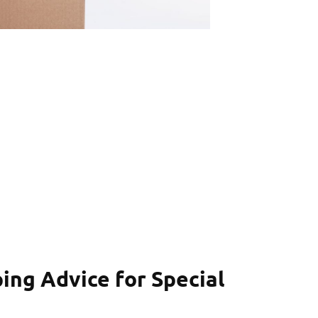
ping Advice for Special