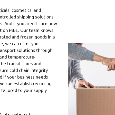
cals, cosmetics, and
ntrolled shipping solutions
s. And if you aren’t sure how
unt on MBE. Our team knows
gerated and frozen goods in a
nce, we can offer you
ransport solutions through
g and temperature-
the transit times and
ure cold chain integrity
d if your business needs
we can establish recurring
 tailored to your supply
 international)