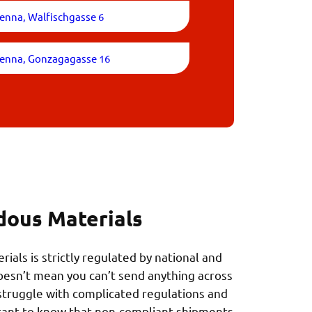
enna, Walfischgasse 6
ienna, Gonzagagasse 16
dous Materials
ials is strictly regulated by national and
doesn’t mean you can’t send anything across
struggle with complicated regulations and
rtant to know that non-compliant shipments