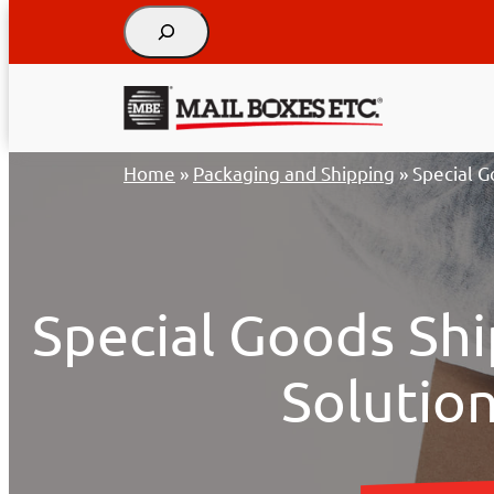
Search
Skip
Home
»
Packaging and Shipping
»
Special G
to
content
Special Goods Shi
Solutio