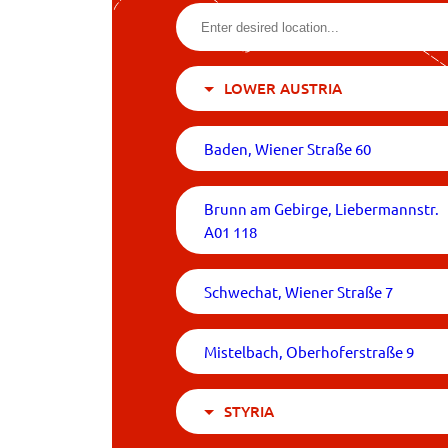
LOWER AUSTRIA
Baden, Wiener Straße 60
Brunn am Gebirge, Liebermannstr.
A01 118
Schwechat, Wiener Straße 7
Mistelbach, Oberhoferstraße 9
STYRIA