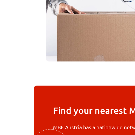
Find your nearest 
MBE Austria has a nationwide netw