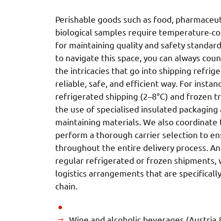
Perishable goods such as food, pharmaceuti
biological samples require temperature-co
for maintaining quality and safety standard
to navigate this space, you can always co
the intricacies that go into shipping refri
reliable, safe, and efficient way. For insta
refrigerated shipping (2–8°C) and frozen t
the use of specialised insulated packagin
maintaining materials. We also coordinate 
perform a thorough carrier selection to ens
throughout the entire delivery process. An
regular refrigerated or frozen shipments, 
logistics arrangements that are specifically
chain.
Wine and alcoholic beverages (Austria &