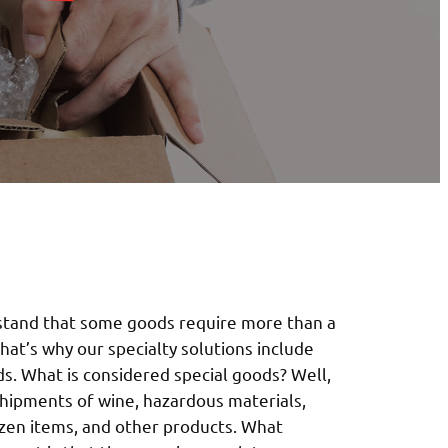
stand that some goods require more than a
hat’s why our specialty solutions include
ds. What is considered special goods? Well,
shipments of wine, hazardous materials,
ozen items, and other products. What