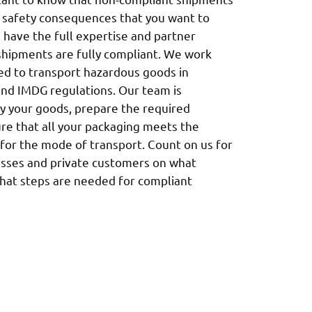
d safety consequences that you want to
e have the full expertise and partner
shipments are fully compliant. We work
nsed to transport hazardous goods in
and IMDG regulations. Our team is
fy your goods, prepare the required
e that all your packaging meets the
for the mode of transport. Count on us for
esses and private customers on what
what steps are needed for compliant